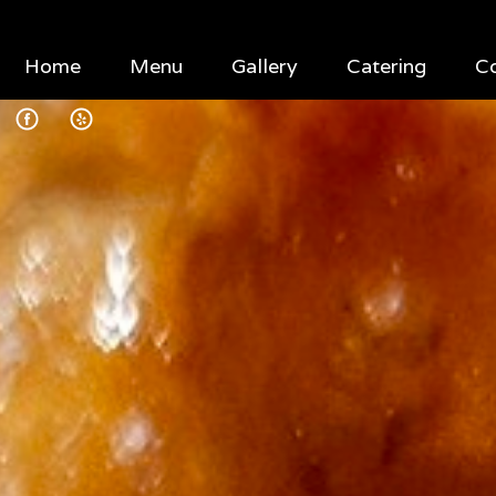
Home
Menu
Gallery
Catering
C