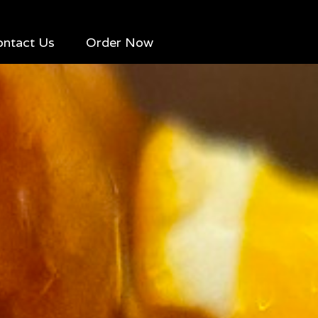
ontact Us
Order Now