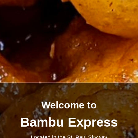
Welcome to
Bambu Express
Located in the St. Paul Skyway