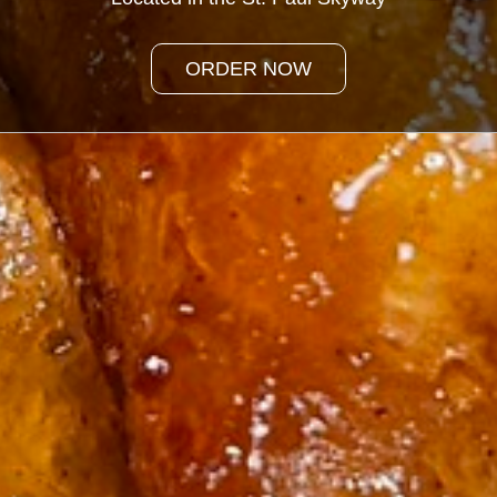
ORDER NOW