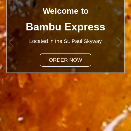
Welcome to
Welcome to
Bambu Express
Bambu Express
Located in the St. Paul Skyway
Located in the St. Paul Skyway
ORDER NOW
ORDER NOW